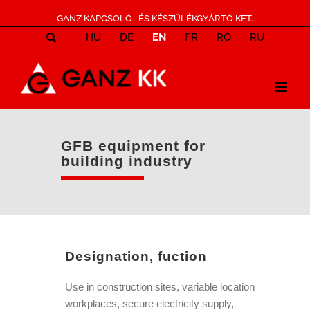
GANZ KAPCSOLÓ- ÉS KÉSZÜLÉKGYÁRTÓ KFT.
HU
DE
EN
FR
RO
RU
GFB equipment for
building industry
Designation, fuction
Use in construction sites, variable location
workplaces, secure electricity supply,