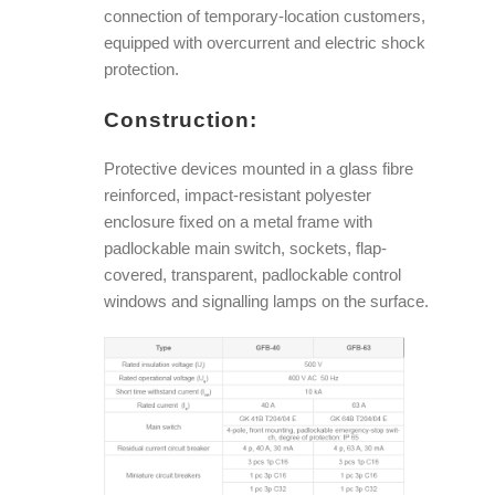
connection of temporary-location customers,
equipped with overcurrent and electric shock
protection.
Construction:
Protective devices mounted in a glass fibre
reinforced, impact-resistant polyester
enclosure fixed on a metal frame with
padlockable main switch, sockets, flap-
covered, transparent, padlockable control
windows and signalling lamps on the surface.