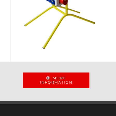
MORE
INFORMATION