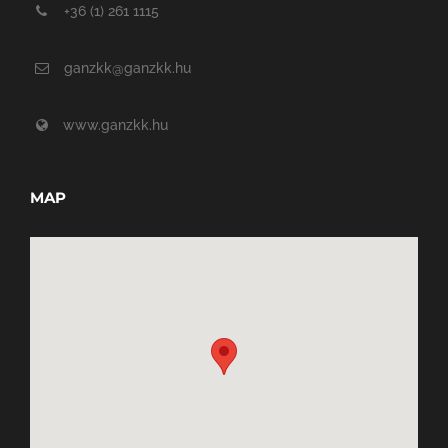
+36 (1) 261 1115
ganzkk@ganzkk.hu
www.ganzkk.hu
MAP