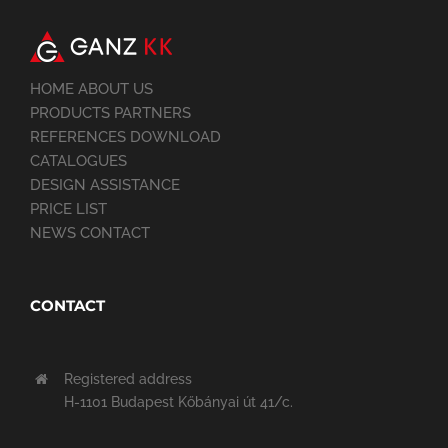
HOME ABOUT US
PRODUCTS PARTNERS
REFERENCES DOWNLOAD
CATALOGUES
DESIGN ASSISTANCE
PRICE LIST
NEWS CONTACT
CONTACT
Registered address
H-1101 Budapest Kőbányai út 41/c.