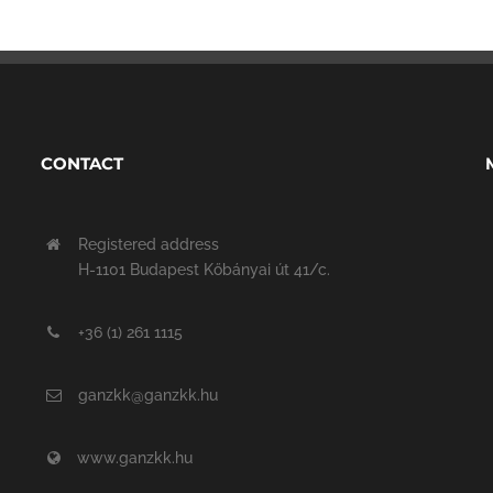
CONTACT
Registered address
H-1101 Budapest Kőbányai út 41/c.
+36 (1) 261 1115
ganzkk@ganzkk.hu
www.ganzkk.hu