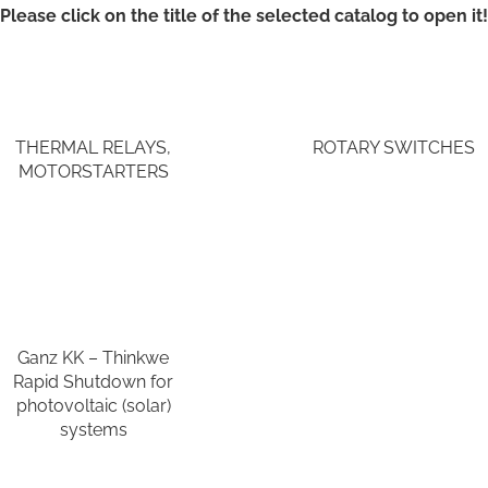
Please click on the title of the selected catalog to open it!
THERMAL RELAYS,
ROTARY SWITCHES
MOTORSTARTERS
Ganz KK – Thinkwe
Rapid Shutdown for
photovoltaic (solar)
systems