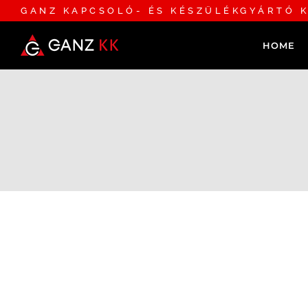
GANZ KAPCSOLÓ- ÉS KÉSZÜLÉKGYÁRTÓ K
HOME