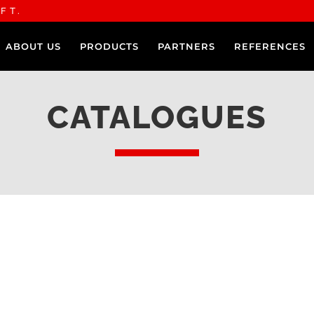
FT.
ABOUT US
PRODUCTS
PARTNERS
REFERENCES
CATALOGUES