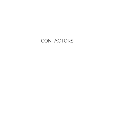
CONTACTORS