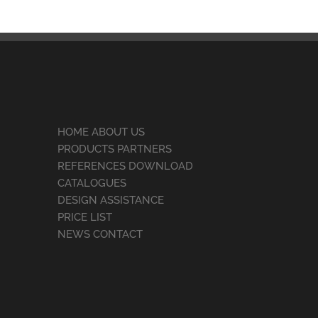
HOME ABOUT US
PRODUCTS PARTNERS
REFERENCES DOWNLOAD
CATALOGUES
DESIGN ASSISTANCE
PRICE LIST
NEWS CONTACT