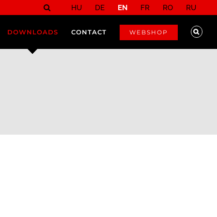
HU
DE
EN
FR
RO
RU
DOWNLOADS
CONTACT
WEBSHOP