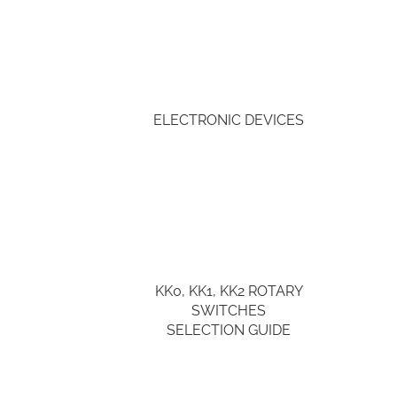
ELECTRONIC DEVICES
KK0, KK1, KK2 ROTARY
SWITCHES
SELECTION GUIDE