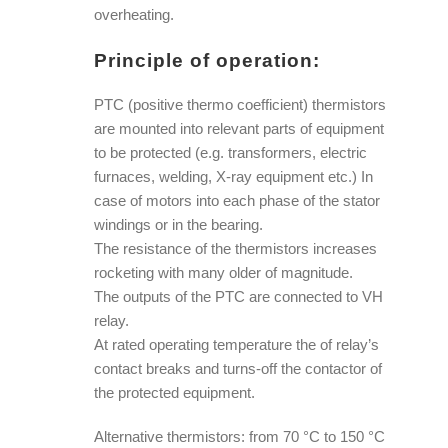
overheating.
Principle of operation:
PTC (positive thermo coefficient) thermistors
are mounted into relevant parts of equipment
to be protected (e.g. transformers, electric
furnaces, welding, X-ray equipment etc.) In
case of motors into each phase of the stator
windings or in the bearing.
The resistance of the thermistors increases
rocketing with many older of magnitude.
The outputs of the PTC are connected to VH
relay.
At rated operating temperature the of relay’s
contact breaks and turns-off the contactor of
the protected equipment.
Alternative thermistors: from 70 °C to 150 °C