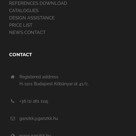
REFERENCES DOWNLOAD
CATALOGUES
DESIGN ASSISTANCE
PRICE LIST
NEWS CONTACT
CONTACT
Registered address
H-1101 Budapest Kőbányai út 41/c.
+36 (1) 261 1115
ganzkk@ganzkk.hu
www.ganzkk.hu