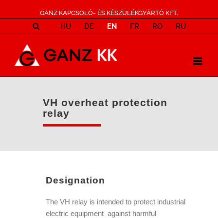
GANZ KAPCSOLÓ- ÉS KÉSZÜLÉKGYÁRTÓ KFT.
HU
DE
EN
FR
RO
RU
VH overheat protection
relay
Designation
The VH relay is intended to protect industrial
electric equipment against harmful