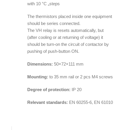
with 10 °C „steps
The thermistors placed inside one equipment
should be series connected.
The VH relay is resets automatically, but
(after cooling or at returning of voltage) it
should be turn-on the circuit of contactor by
pushing of push-button ON.
Dimensions:
50×72×111 mm
Mounting:
to 35 mm rail or 2 pcs M4 screws
Degree of protection:
IP 20
Relevant standards:
EN 60255-6, EN 61010