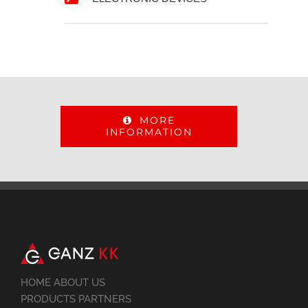
MORE
INFORMATION
HOME ABOUT US
PRODUCTS PARTNERS