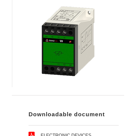
Downloadable document
ELECTRONIC DEVICES