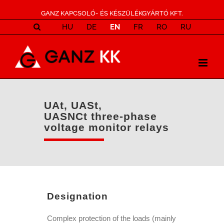
GANZ KAPCSOLÓ- ÉS KÉSZÜLÉKGYÁRTÓ KFT.
HU
DE
EN
FR
RO
RU
UAt, UASt,
UASNCt three-phase
voltage monitor relays
Designation
Complex protection of the loads (mainly