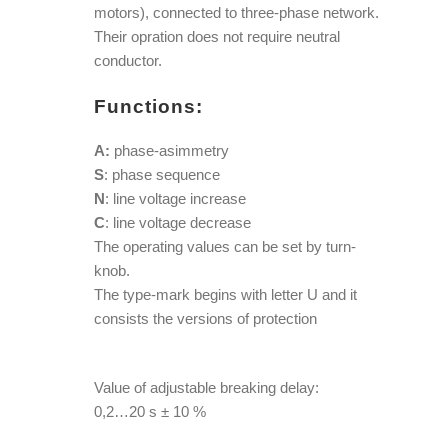
motors), connected to three-phase network.
Their opration does not require neutral
conductor.
Functions:
A:
phase-asimmetry
S
: phase sequence
N
: line voltage increase
C
: line voltage decrease
The operating values can be set by turn-
knob.
The type-mark begins with letter U and it
consists the versions of protection
Value of adjustable breaking delay:
0,2…20 s ± 10 %