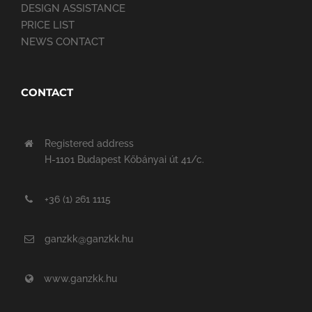
DESIGN ASSISTANCE
PRICE LIST
NEWS CONTACT
CONTACT
Registered address
H-1101 Budapest Kőbányai út 41/c.
+36 (1) 261 1115
ganzkk@ganzkk.hu
www.ganzkk.hu