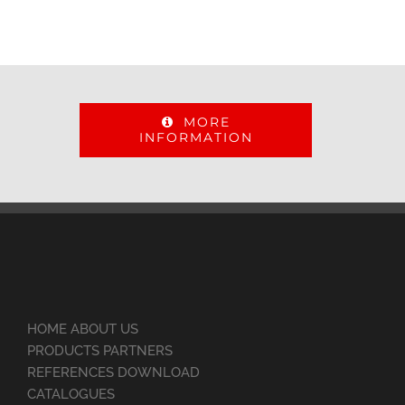
MORE
INFORMATION
HOME ABOUT US
PRODUCTS PARTNERS
REFERENCES DOWNLOAD
CATALOGUES