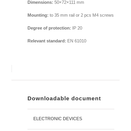
Dimensions:
50×72×111 mm
Mounting:
to 35 mm rail or 2 pcs M4 screws
Degree of protection:
IP 20
Relevant standard:
EN 61010
Downloadable document
ELECTRONIC DEVICES