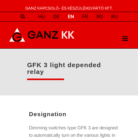
GANZ KAPCSOLÓ- ÉS KÉSZÜLÉKGYÁRTÓ KFT.
HU
DE
EN
FR
RO
RU
GFK 3 light depended
relay
Designation
Dimming switches type GFK 3 are designed
to automatically turn on the various lights in