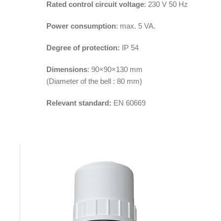
Rated control circuit voltage
: 230 V 50 Hz
Power consumption
: max. 5 VA.
Degree of protection:
IP 54
Dimensions
: 90×90×130 mm
(Diameter of the bell : 80 mm)
Relevant standard:
EN 60669