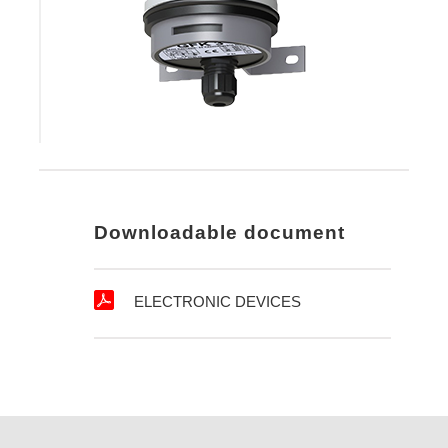
Downloadable document
ELECTRONIC DEVICES