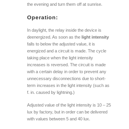
the evening and turn them off at sunrise.
Operation:
In daylight, the relay inside the device is
deenergized. As soon as the
light intensity
falls to below the adjusted value, it is
energized and a circuit is made. The cycle
taking place when the light intensity
increases is reversed. The circuit is made
with a certain delay in order to prevent any
unnecessary disconnections due to short-
term increases in the light intensity (such as
f. in. caused by lightning.)
Adjusted value of the light intensity is 10 – 25
lux by factory, but in order can be delivered
with values between 5 and 40 lux.