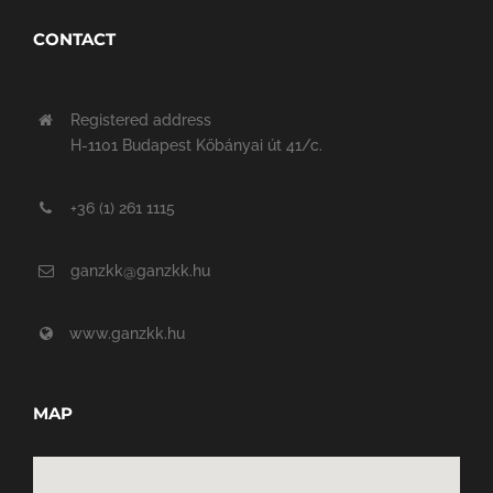
CONTACT
Registered address
H-1101 Budapest Kőbányai út 41/c.
+36 (1) 261 1115
ganzkk@ganzkk.hu
www.ganzkk.hu
MAP