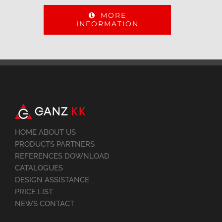
MORE
INFORMATION
HOME ABOUT US
PRODUCTS PARTNERS
REFERENCES DOWNLOAD
CATALOGUES
DESIGN ASSISTANCE
PRICE LIST
NEWS CONTACT