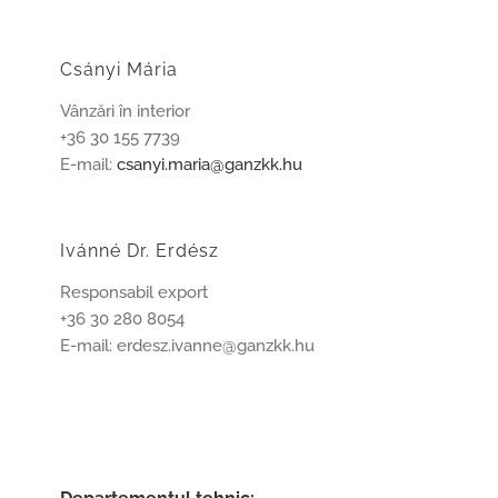
Csányi Mária
Vânzări în interior
+36 30 155 7739
E-mail:
csanyi.maria@ganzkk.hu
Ivánné Dr. Erdész
Responsabil export
+36 30 280 8054
E-mail: erdesz.ivanne@ganzkk.hu