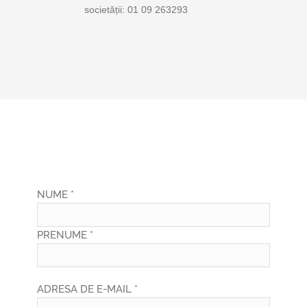
societății: 01 09 263293
NUME *
PRENUME *
ADRESA DE E-MAIL *