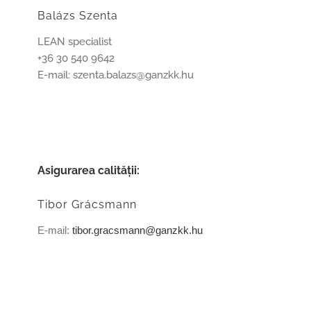
Balázs Szenta
LEAN specialist
+36 30 540 9642
E-mail: szenta.balazs@ganzkk.hu
Asigurarea calităţii:
Tibor Grácsmann
E-mail:
tibor.gracsmann@ganzkk.hu