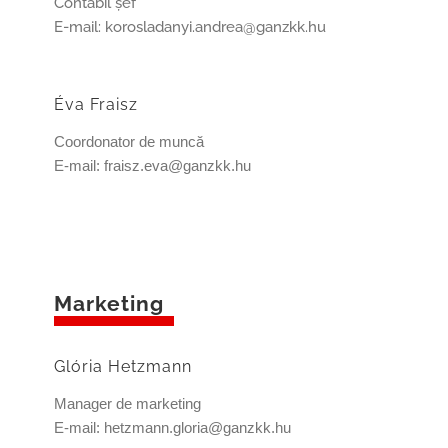
Contabil şef
E-mail: korosladanyi.andrea@ganzkk.hu
Éva Fraisz
Coordonator de muncă
E-mail: fraisz.eva@ganzkk.hu
Marketing
Glória Hetzmann
Manager de marketing
E-mail: hetzmann.gloria@ganzkk.hu