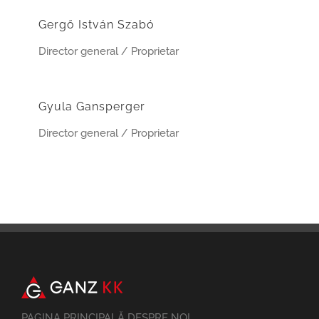
Gergő István Szabó
Director general / Proprietar
Gyula Gansperger
Director general / Proprietar
PAGINA PRINCIPALĂ DESPRE NOI