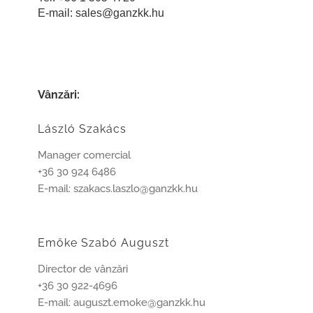
E-mail:
sales@ganzkk.hu
Vânzări:
László Szakács
Manager comercial
+36 30 924 6486
E-mail: szakacs.laszlo@ganzkk.hu
Emőke Szabó Auguszt
Director de vânzări
+36 30 922-4696
E-mail: auguszt.emoke@ganzkk.hu