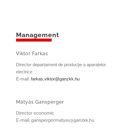
Management
Viktor Farkas
Director departament de producţie a aparatelor
electrice
E-mail:
farkas.viktor@ganzkk.hu
Mátyás Gansperger
Director economic
E-mail: gansperger.matyas@ganzkk.hu