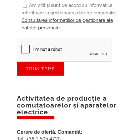
Am citit și sunt de acord cu informațiile
referitoare la gestionarea datelor personale.
Consultarea informațiilor de gestionare ale
datelor personale.
Activitatea de producţie a
comutatoarelor
şi aparatelor
electrice
Cerere de ofertă, Comandă:
Tel: +36 1 505 4720