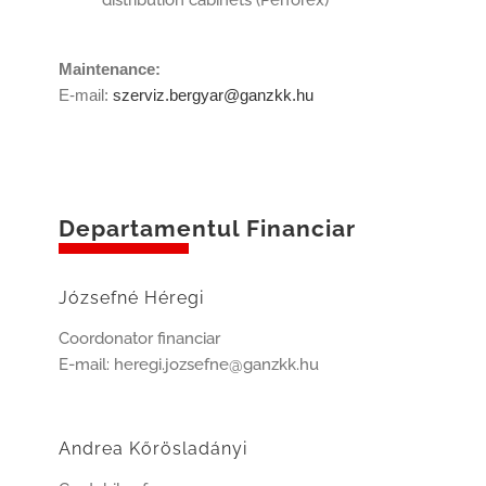
distribution cabinets (Perforex)
Maintenance:
E-mail:
szerviz.bergyar@ganzkk.hu
Departamentul Financiar
Józsefné Héregi
Coordonator financiar
E-mail: heregi.jozsefne@ganzkk.hu
Andrea Kőrösladányi