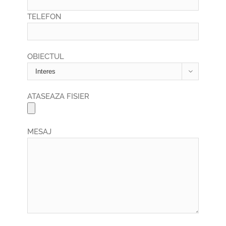
TELEFON
OBIECTUL

ATASEAZA FISIER
MESAJ