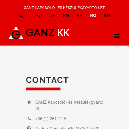
GANZ KAPCSOLÓ- ÉS KÉSZÜLÉKGYÁRTÓ KFT.
HU
DE
EN
FR
RO
RU
CONTACT
GANZ Kapcsoló- és Készülékgyártó
Kft.
+36 (1) 261 1115
Nr. Fax Centrala: +36 (1) 261 7670