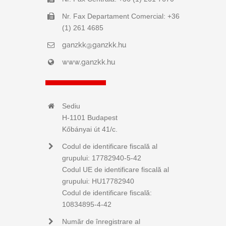
Nr. Fax Departament Comercial: +36
(1) 261 4685
ganzkk@ganzkk.hu
www.ganzkk.hu
Sediu
H-1101 Budapest
Kőbányai út 41/c.
Codul de identificare fiscală al
grupului: 17782940-5-42
Codul UE de identificare fiscală al
grupului: HU17782940
Codul de identificare fiscală:
10834895-4-42
Număr de înregistrare al