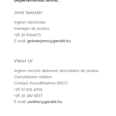
Departementul tehnic:
Jenő Geissler
inginer electrician
manager de produs
+36 30 8494171
E-mail:
geissler.jeno@ganzkk.hu
Viktor Ur
Inginer electric diplomat, dezvoltator de produs
Comutatoare rotative
Contact: Kraus&Naimer, BACO
+36 (1) 505 4709
+36 30 382 5877
E-mail:
ur.viktor@ganzkk.hu