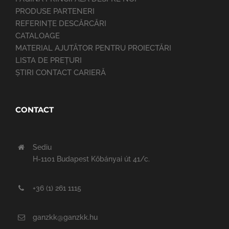
PRODUSE PARTENERI
REFERINȚE DESCĂRCĂRI
CATALOAGE
MATERIAL AJUTĂTOR PENTRU PROIECTĂRI
LISTA DE PREȚURI
ȘTIRI CONTACT CARIERĂ
CONTACT
Sediu
H-1101 Budapest Kőbányai út 41/c.
+36 (1) 261 1115
ganzkk@ganzkk.hu