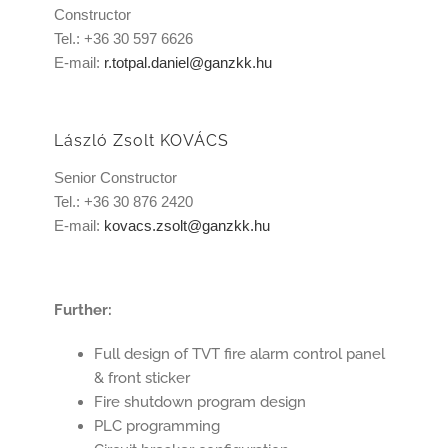
Constructor
Tel.: +36 30 597 6626
E-mail:
r.totpal.daniel@ganzkk.hu
László Zsolt KOVÁCS
Senior Constructor
Tel.: +36 30 876 2420
E-mail:
kovacs.zsolt@ganzkk.hu
Further:
Full design of TVT fire alarm control panel
& front sticker
Fire shutdown program design
PLC programming