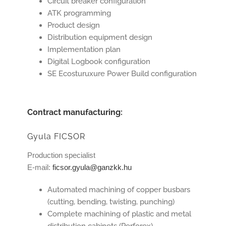
Circuit breaker configuration
ATK programming
Product design
Distribution equipment design
Implementation plan
Digital Logbook configuration
SE Ecosturuxure Power Build configuration
Contract manufacturing:
Gyula FICSOR
Production specialist
E-mail:
ficsor.gyula@ganzkk.hu
Automated machining of copper busbars
(cutting, bending, twisting, punching)
Complete machining of plastic and metal