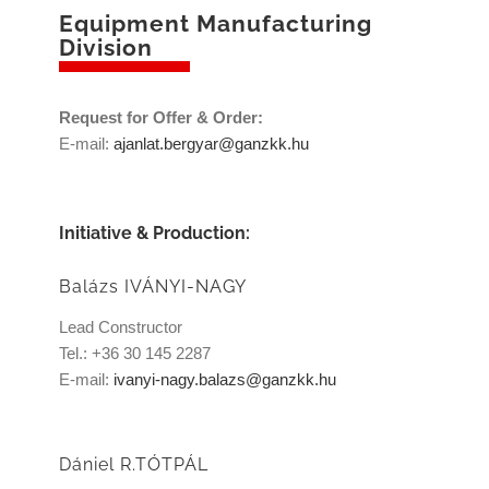
Equipment Manufacturing
Division
Request for Offer & Order:
E-mail:
ajanlat.bergyar@ganzkk.hu
Initiative & Production:
Balázs IVÁNYI-NAGY
Lead Constructor
Tel.: +36 30 145 2287
E-mail:
ivanyi-nagy.balazs@ganzkk.hu
Dániel R.TÓTPÁL